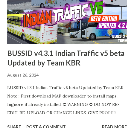
BUSSID v4.3.1 Indian Traffic v5 beta
Updated by Team KBR
August 26, 2024
BUSSID v4.3.1 Indian Traffic v5 beta Updated by Team KBR
Note : First download MAP downloader to install maps.
Ingnore if already installed. ⛔ WARNING ⛔ DO NOT RE-
EDIT, RE-UPLOAD OR CHANGE LINKS. GIVE PROPER
LINKS WITH CREDITS. MODIFY, STEAL, DIRECT SHARING
SHARE
POST A COMMENT
READ MORE
OF OUR FILES MOVE TAKE LEGAL ACTIONS. THE