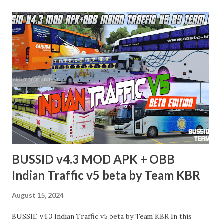
BUSSID v4.3 MOD APK + OBB
Indian Traffic v5 beta by Team KBR
August 15, 2024
BUSSID v4.3 Indian Traffic v5 beta by Team KBR In this