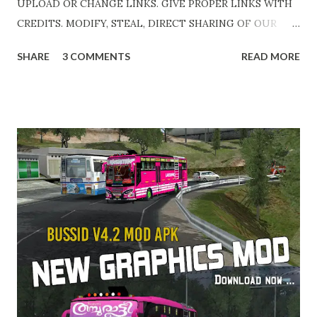
UPLOAD OR CHANGE LINKS. GIVE PROPER LINKS WITH
CREDITS. MODIFY, STEAL, DIRECT SHARING OF OUR
FILES MOVE TAKE LEGAL ACTIONS. THE MODIFIED 3D
SHARE
3 COMMENTS
READ MORE
MODELS USED IN THIS TRAFFIC MOD CREDITED BY
TEAM KBR. ALL CONTENTS ARE COPYRIGHT
PROTECTED. Available 3 variant OBB. Choose your own
choice. APK + OBB Jetbus Zedone Variant + Full MOD
Traffic 👇 Link : https://teamkbrcommunity.in/p/bussid-
v42-mod-apk-obb-kerala-traffic.html APK + OBB Jetbus
Zedone Colorcode Variant + Full MOD Traffic 👇 Link :
https://teamkbrcommunity.in/p/bussid-v42-kerala-
traffic-v8-updated-jb.html APK + OBB Jetbus Private Bus
Variant + Full MOD Traffic 👇 Link :
https://teamkbrcommunity.in/p/bussid-v42-kerala-
traffic-v8-updated-jb_3.html Special Credits : DK Garage &
HK Garage - Team KBR Video Edits & Cutz : Abhinav -