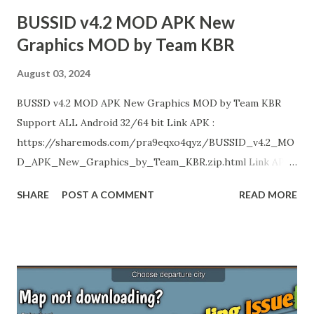
Team KBR Livery Credits : HK Garage, KNR Bus Designs...
BUSSID v4.2 MOD APK New
Graphics MOD by Team KBR
August 03, 2024
BUSSD v4.2 MOD APK New Graphics MOD by Team KBR
Support ALL Android 32/64 bit Link APK :
https://sharemods.com/pra9eqxo4qyz/BUSSID_v4.2_MO
D_APK_New_Graphics_by_Team_KBR.zip.html Link APK
(NO Ads) : https://gplinks.co/5c3f2CEG Enjoy!
SHARE
POST A COMMENT
READ MORE