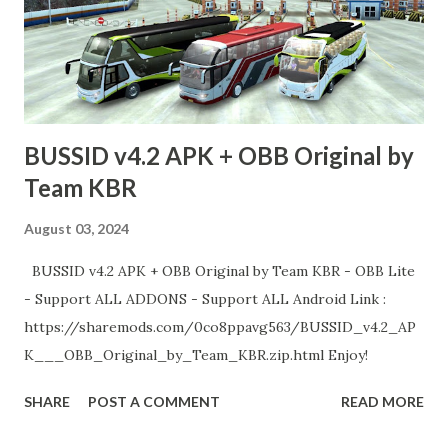
BUSSID v4.2 APK + OBB Original by
Team KBR
August 03, 2024
BUSSID v4.2 APK + OBB Original by Team KBR - OBB Lite
- Support ALL ADDONS - Support ALL Android Link :
https://sharemods.com/0co8ppavg563/BUSSID_v4.2_AP
K___OBB_Original_by_Team_KBR.zip.html Enjoy!
SHARE
POST A COMMENT
READ MORE