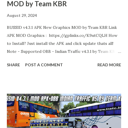
MOD by Team KBR
August 29, 2024
BUSSID v4.3.1 APK New Graphics MOD by Team KBR Link
APK MOD Graphics : https://gplinks.co/K9utCQLH How
to Install? Just install the APK and click update thats all!
Note - Supported OBB - Indian Traffic v4.3.1 by Team KBR
Thank you!
SHARE
POST A COMMENT
READ MORE