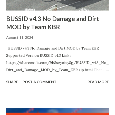
Credits : Respective Creators. Special Thanks :
Palakkadanz, Kerala Bus Design, HK Garage, Abhinav,
BUSSID v4.3 No Damage and Dirt
Nechuzz Gaming, KBC Kannur, DK Garage....
MOD by Team KBR
August 11, 2024
BUSSID v4.3 No Damage and Dirt MOD by Team KBR
Supported Version BUSSID v4.3 Link :
https://sharemods.com/9h8szyoiuy8g/BUSSID_v4.3_No_
Dirt_and_Damage_MOD_by_Team_KBR.zip.html Thank
You!
SHARE
POST A COMMENT
READ MORE