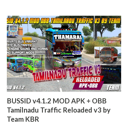
BUSSID v4.1.2 MOD APK + OBB
Tamilnadu Traffic Reloaded v3 by
Team KBR