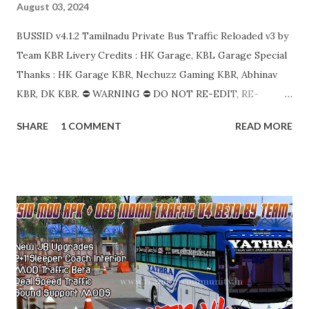
August 03, 2024
BUSSID v4.1.2 Tamilnadu Private Bus Traffic Reloaded v3 by
Team KBR Livery Credits : HK Garage, KBL Garage Special
Thanks : HK Garage KBR, Nechuzz Gaming KBR, Abhinav
KBR, DK KBR. ⛔ WARNING ⛔ DO NOT RE-EDIT, RE-
UPLOAD OR TAKE FILES FROM OUR OBB. ALL OF OUR
SHARE
1 COMMENT
READ MORE
WORKS ARE COPYRIGHT PROTECTED AND WE HAVE
FULL RIGHTS TO TAKE LEGAL ACTIONS UNDER
COPYRIGHT LAW. DIRECT SHARING OF OUR FILES IN
ANY OTHER SOCIAL , APPS ARE NOT ALLOWED. SHARE
PROPER LINKS WITH CREDITS. எங்கள் OBB இலிருந்து மீண்டும்
திருத்தவோ, மீண்டும் பதிவேற்றவோ அல்லது கோப்புகளை எடுக்கவோ
வேண்டாம். எங்களின் அனைத்துப் பணிகளும் காப்புரிமைப்
பாதுகாக்கப்பட்டவை மேலும் சட்டப்பூர்வ நடவடிக்கைகளை எடுக்க
எங்களுக்கு முழு உரிமையும் உள்ளது. வேறு எந்த ஊடகங்களிலும் எங்கள்
கோப்புகளை நேரடியாகப் பகிர்வது, பயன்பாடுகள் அனுமதிக்கப்படாது.