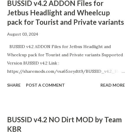
BUSSID v4.2 ADDON Files for
Jetbus Headlight and Wheelcup
pack for Tourist and Private variants
August 03, 2024
BUSSID v4.2 ADDON Files for Jetbus Headlight and
Wheelcup pack for Tourist and Private variants Supported
Version BUSSID v4.2 Link :
https://sharemods.com/vsa65zeydtt9/BUSSID_v4.2_Head
light_and_Wheelcup_by_Team_KBR.zip.html Enjoy!
SHARE
POST A COMMENT
READ MORE
BUSSID v4.2 NO Dirt MOD by Team
KBR