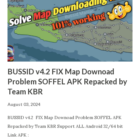
BUSSID v4.2 FIX Map Downoad
Problem SOFFEL APK Repacked by
Team KBR
August 03, 2024
BUSSID v4.2 FIX Map Downoad Problem SOFFEL APK
Repacked by Team KBR Support ALL Android 32/64 bit
Link APK :