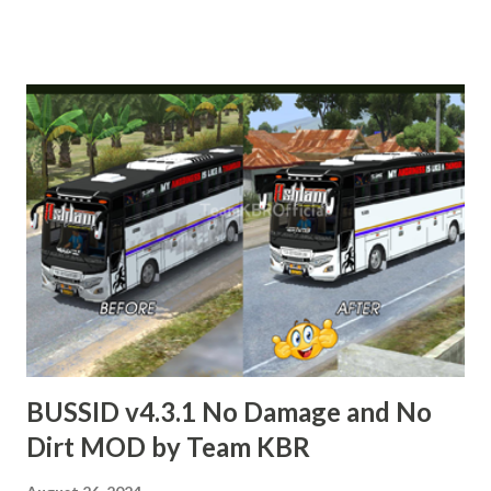
MODIFIED 3D MODELS USED IN THIS TRAFFIC MOD
CREDITED BY TEAM KBR. ALL CONTENTS ARE
COPYRIGHT PROTECTED. BUSSID v4.3.1 APK Original by
Team KBR Link APK : https://gplinks.co/OS1B BUSSID
v4.3.1 MOD OBB Indian Traffic v5 beta Updated by Team
KBR Link OBB : https://gplinks.co/1ds1 BUSSID v4.3.1
MAP Downloader by Team KBR Link MAP Downloader APK
: https://gplinks.co/ZN2n3r How to Download from
GPLinks in just 45 Seconds Tutorial Link :
https://youtube.com/watch?v=9InNIeCifJQ Livery Credits
: Respective Creators. Special Thanks : Palakkadanz, Kerala
Bus Design, HK Garage, Abhinav, Nechuzz Gaming, KBC
Kannur, DK Garage. Thank you.
BUSSID v4.3.1 No Damage and No
Dirt MOD by Team KBR