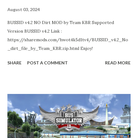
August 03, 2024
BUSSID v4.2 NO Dirt MOD by Team KBR Supported
Version BUSSID v4.2 Link :
https://sharemods.com/hwot4k5d1tv4/BUSSID_v4.2_No
_dirt_file_by_Team_KBR.zip.html Enjoy!
SHARE
POST A COMMENT
READ MORE