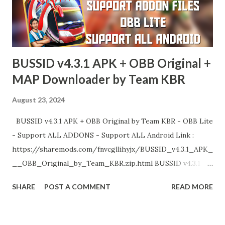
BUSSID v4.3.1 APK + OBB Original +
MAP Downloader by Team KBR
August 23, 2024
BUSSID v4.3.1 APK + OBB Original by Team KBR - OBB Lite
- Support ALL ADDONS - Support ALL Android Link :
https://sharemods.com/fnvcgllihyjx/BUSSID_v4.3.1_APK_
__OBB_Original_by_Team_KBR.zip.html BUSSID v4.3.1
MAP DOWNLOADER BY TEAM KBR Link :
SHARE
POST A COMMENT
READ MORE
https://sharemods.com/cz7udqqd8dmm/BUSSID_v4.3.1_
MAP_Downloader_by_Team_KBR.zip.html Enjoy!