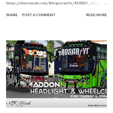
https://sharemods.com/lb6rgszrmr5x/BUSSID_v4.2_SOF
FEL_Repacked_Support_all_Android.zip.html Enjoy!
SHARE
POST A COMMENT
READ MORE