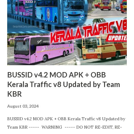
BUSSID v4.2 MOD APK + OBB
Kerala Traffic v8 Updated by Team
KBR
August 03, 2024
BUSSID v4.2 MOD APK + OBB Kerala Traffic v8 Updated by
Team KBR ----- WARNING ----- DO NOT RE-EDIT, RE-