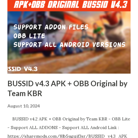
BUSSID v4.3 APK + OBB Original by
Team KBR
August 10, 2024
BUSSID v4.2 APK + OBB Original by Team KBR - OBB Lite
- Support ALL ADDONS - Support ALL Android Link :
https://sharemods.com/8lb5ugqjf3sr/BUSSID_v4.3_APK_