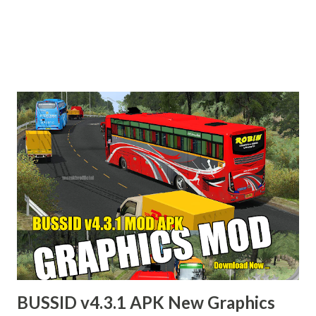
BUSSID v4.3.1 APK New Graphics