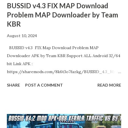
BUSSID v4.3 FIX MAP Download
Problem MAP Downloader by Team
KBR
August 10, 2024
BUSSID v4.3 FIX Map Download Problem MAP
Downloader APK by Team KBR Support ALL Android 32/64
bit Link APK :
https://sharemods.com/8k6t3o7fazkg/BUSSID_4.3_MAP
_Downloader_by_Team_KBR.zip.html Enjoy!
SHARE
POST A COMMENT
READ MORE