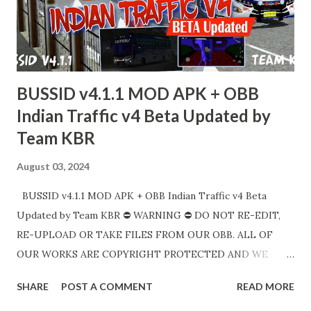
கிரெடிட்களுடன் சரியான இணைப்புகளைப் பகிரவும். Link APK :
https://sharemods.com/gsocozafl5yy/Bus_Simulator_Ind
onesia_v4.1.2_APK.zip.html Link OBB :
https://sharemods.com/d9vuh7zluwcj/BUSSID_v4.1.2_MO
BUSSID v4.1.1 MOD APK + OBB
D_OBB_Tamiln...
Indian Traffic v4 Beta Updated by
Team KBR
August 03, 2024
BUSSID v4.1.1 MOD APK + OBB Indian Traffic v4 Beta
Updated by Team KBR ⛔ WARNING ⛔ DO NOT RE-EDIT,
RE-UPLOAD OR TAKE FILES FROM OUR OBB. ALL OF
OUR WORKS ARE COPYRIGHT PROTECTED AND WE
HAVE FULL RIGHTS TO TAKE LEGAL ACTIONS UNDER
SHARE
POST A COMMENT
READ MORE
COPYRIGHT LAW. DIRECT SHARING OF OUR FILES IN