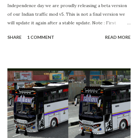
Independence day we are proudly releasing a beta version
of our Indian traffic mod v5. This is not a final version we
will update it again after a stable update. Note : First
download MAP downloader to install maps. Ingnore if
SHARE
1 COMMENT
READ MORE
already installed. ⛔ WARNING ⛔ DO NOT RE-EDIT, RE-
UPLOAD OR CHANGE LINKS. GIVE PROPER LINKS WITH
CREDITS. MODIFY, STEAL, DIRECT SHARING OF OUR
FILES MOVE TAKE LEGAL ACTIONS. THE MODIFIED 3D
MODELS USED IN THIS TRAFFIC MOD CREDITED BY
TEAM KBR. ALL CONTENTS ARE COPYRIGHT
PROTECTED. BUSSID v4.3 APK Original by Team KBR Link
APK : https://gplinks.co/5EGqaD BUSSID v4.3 MOD OBB
Indian Traffic v5 beta by Team KBR Link OBB :
https://gplinks.co/8bk1 How to Download from GPLinks in
just 45 Seconds Tutorial Link :
https://youtube.com/watch?v=Y4FFC6ypK5s Livery