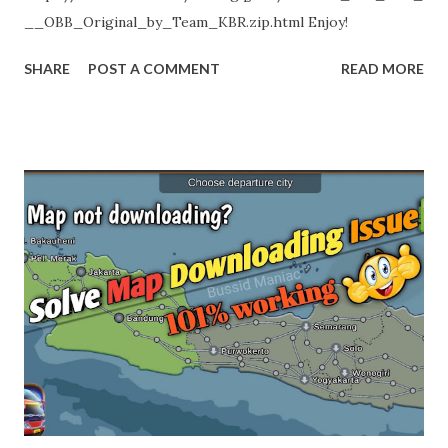
__OBB_Original_by_Team_KBR.zip.html Enjoy!
SHARE
POST A COMMENT
READ MORE