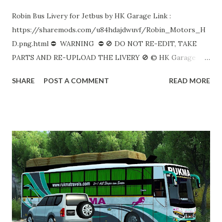
Robin Bus Livery for Jetbus by HK Garage Link :
https://sharemods.com/u84hdajdwuvf/Robin_Motors_H
D.png.html ⛔ WARNING ⛔ 🚫 DO NOT RE-EDIT, TAKE
PARTS AND RE-UPLOAD THE LIVERY 🚫 © HK Garage
Like Share & Subscribe. Keep Support! ❤️
SHARE
POST A COMMENT
READ MORE