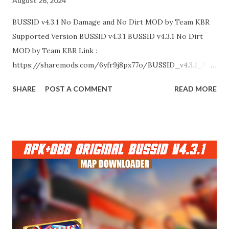
August 26, 2024
BUSSID v4.3.1 No Damage and No Dirt MOD by Team KBR
Supported Version BUSSID v4.3.1 BUSSID v4.3.1 No Dirt
MOD by Team KBR Link :
https://sharemods.com/6yfr9j8px77o/BUSSID_v4.3.1_No
_Dirt_MOD_by_Team_KBR.zip.html BUSSID v4.3.1 No
SHARE
POST A COMMENT
READ MORE
Damage MOD by Team KBR Link :
https://sharemods.com/6knq9xpba78q/BUSSID_v4.3.1_N
o_Damage_MOD_by_Team_KBR.zip.html Thank You!