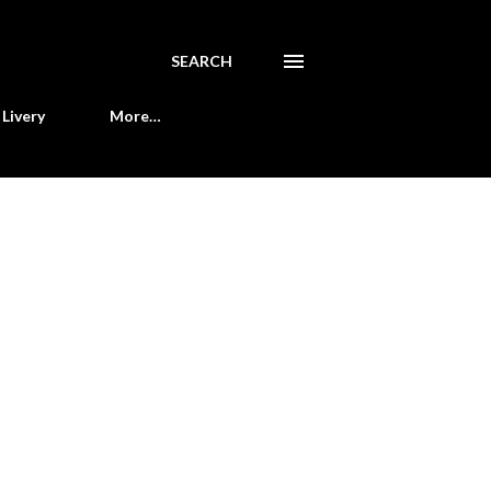
SEARCH
Livery
More…