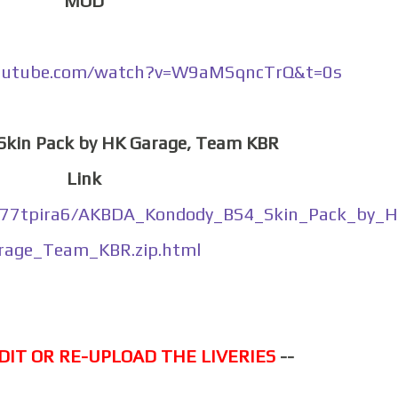
MOD
outube.com/watch?v=W9aMSqncTrQ&t=0s
 Skin Pack by HK Garage, Team KBR
Link
or77tpira6/AKBDA_Kondody_BS4_Skin_Pack_by_
rage_Team_KBR.zip.html
DIT OR RE-UPLOAD THE LIVERIES
--