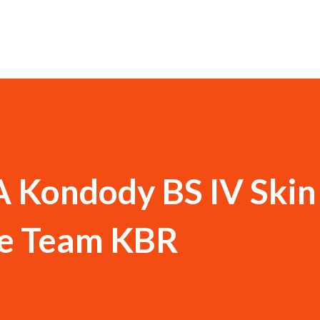
Kondody BS IV Skin
e Team KBR