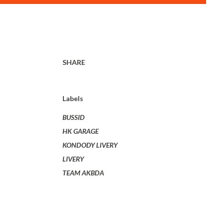
SHARE
Labels
BUSSID
HK GARAGE
KONDODY LIVERY
LIVERY
TEAM AKBDA