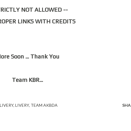
STRICTLY NOT ALLOWED --
PROPER LINKS WITH CREDITS
More Soon ... Thank You
Team KBR...
LIVERY
LIVERY
TEAM AKBDA
SHA