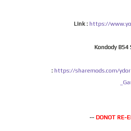
Link :
https://www.y
Kondody BS4
:
https://sharemods.com/yd
_Ga
--
DONOT RE-E