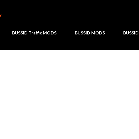
Skip to main content
Y
BUSSID Traffic MODS
BUSSID MODS
BUSSID 