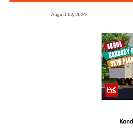
August 02, 2024
Kon