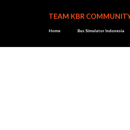
TEAM KBR COMMUNIT
Home
Bus Simulator Indonesia