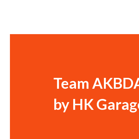
Team AKBDA 
by HK Garag