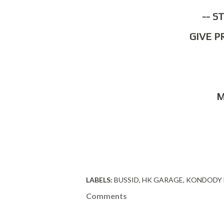
-- 
GIVE 
LABELS:
BUSSID
HK GARAGE
KONDODY 
Comments