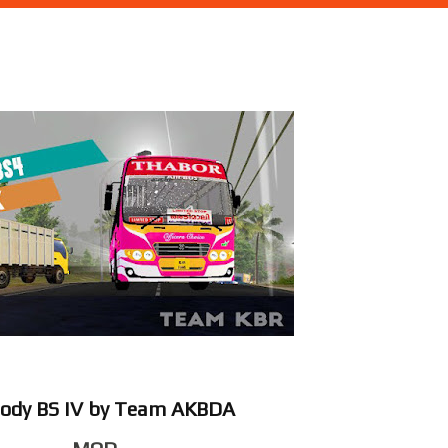
dody BS IV by Team AKBDA