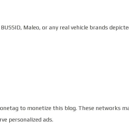
h BUSSID, Maleo, or any real vehicle brands depict
netag to monetize this blog. These networks m
rve personalized ads.