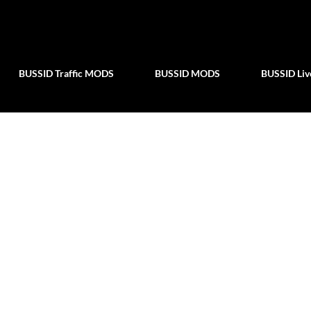
Skip to main content
BUSSID Traffic MODS
BUSSID MODS
BUSSID Liv