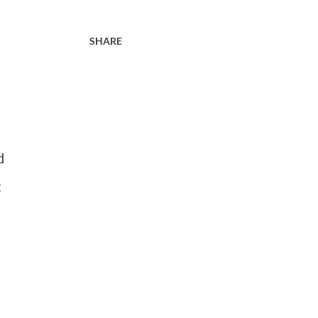
SHARE
d
t