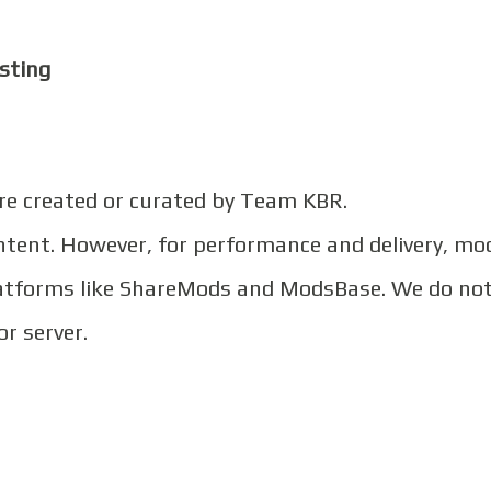
sting
are created or curated by Team KBR.
ontent. However, for performance and delivery, mo
platforms like ShareMods and ModsBase. We do no
or server.