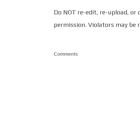
Do NOT re-edit, re-upload, or
permission. Violators may be 
Comments