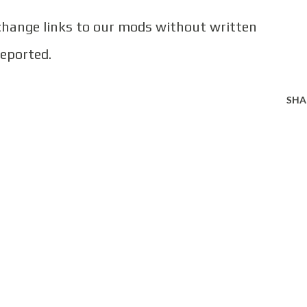
 change links to our mods without written
reported.
SHA