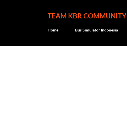
TEAM KBR COMMUNITY
Home
Bus Simulator Indonesia