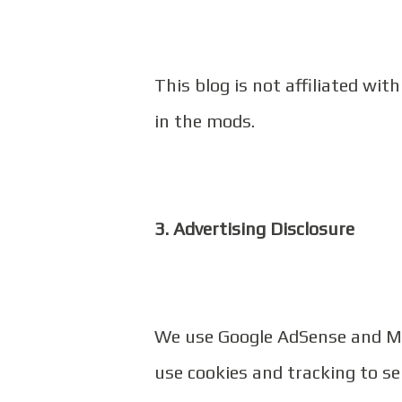
This blog is not affiliated wit
in the mods.
3. Advertising Disclosure
We use Google AdSense and Mo
use cookies and tracking to se