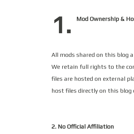
1.
Mod Ownership & Ho
All mods shared on this blog 
We retain full rights to the c
files are hosted on external 
host files directly on this blog 
2. No Official Affiliation