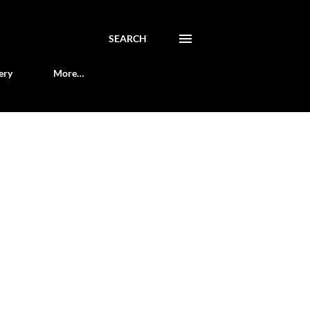
SEARCH
ery
More…