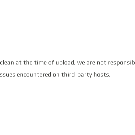
 clean at the time of upload, we are not responsib
issues encountered on third-party hosts.