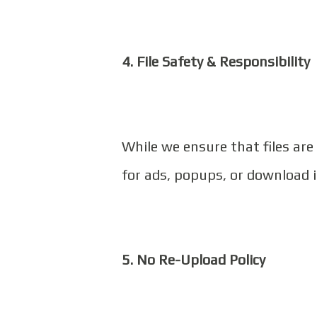
4. File Safety & Responsibility
While we ensure that files are
for ads, popups, or download 
5. No Re-Upload Policy