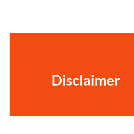
Disclaimer