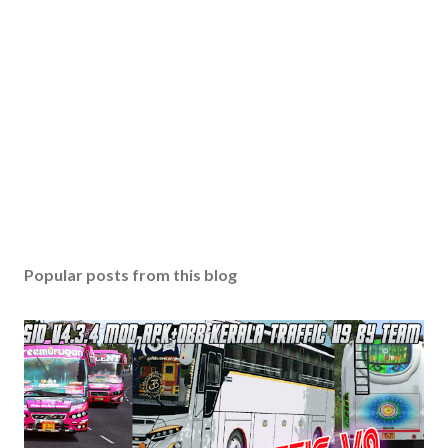
Popular posts from this blog