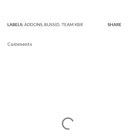
LABELS:
ADDONS
BUSSID
TEAM KBR
SHARE
Comments