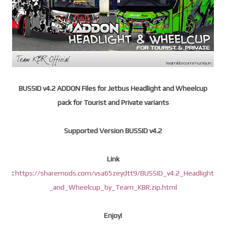
BUSSID v4.2 ADDON Files for Jetbus Headlight and Wheelcup
pack for Tourist and Private variants
Supported Version BUSSID v4.2
Link
:
https://sharemods.com/vsa65zeydtt9/BUSSID_v4.2_Headlight
_and_Wheelcup_by_Team_KBR.zip.html
Enjoy!