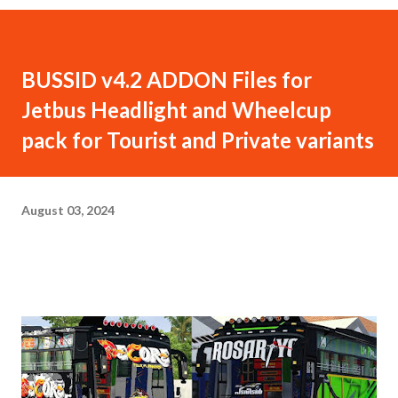
BUSSID v4.2 ADDON Files for
Jetbus Headlight and Wheelcup
pack for Tourist and Private variants
August 03, 2024