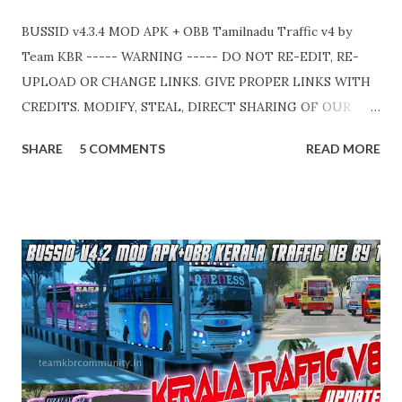
BUSSID v4.3.4 MOD APK + OBB Tamilnadu Traffic v4 by
Team KBR ----- WARNING ----- DO NOT RE-EDIT, RE-
UPLOAD OR CHANGE LINKS. GIVE PROPER LINKS WITH
CREDITS. MODIFY, STEAL, DIRECT SHARING OF OUR
FILES MOVE TAKE LEGAL ACTIONS. THE MODIFIED 3D
SHARE
5 COMMENTS
READ MORE
MODELS USED IN THIS TRAFFIC MOD CREDITED BY
TEAM KBR. ALL CONTENTS ARE COPYRIGHT
PROTECTED. Available 2 variant OBB. Choose your own
choice. APK + OBB Jetbus Tourist Bus Variant + Full MOD
Traffic 👇 Link : https://teamkbrcommunity.in/p/bussid-
v434-mod-apk-obb-tamilnadu.html APK + OBB Jetbus
Private Bus Variant + Full MOD Traffic 👇 Link :
https://teamkbrcommunity.in/p/bussid-v434-mod-obb-
tamilnadu-traffic.html Livery Credits : HK Garage, KBL
Garage and all respective creators. Thank you! Team KBR.