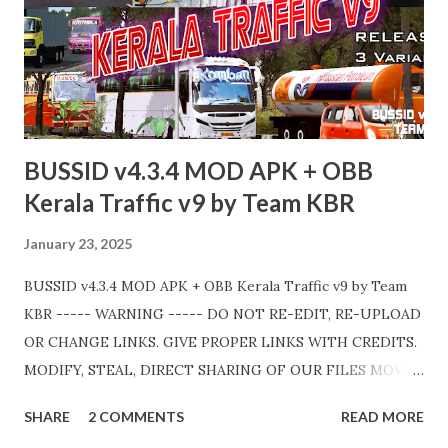
BUSSID v4.3.4 MOD APK + OBB
Kerala Traffic v9 by Team KBR
January 23, 2025
BUSSID v4.3.4 MOD APK + OBB Kerala Traffic v9 by Team
KBR ----- WARNING ----- DO NOT RE-EDIT, RE-UPLOAD
OR CHANGE LINKS. GIVE PROPER LINKS WITH CREDITS.
MODIFY, STEAL, DIRECT SHARING OF OUR FILES MOVE
TAKE LEGAL ACTIONS. THE MODIFIED 3D MODELS
SHARE
2 COMMENTS
READ MORE
USED IN THIS TRAFFIC MOD CREDITED BY TEAM KBR.