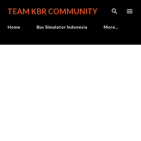
Skip to main content
TEAM KBR COMMUNITY
Home
Bus Simulator Indonesia
More…