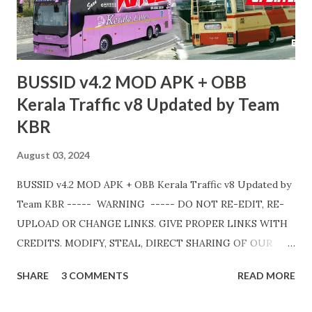
💛
BUSSID v4.2 MOD APK + OBB
Kerala Traffic v8 Updated by Team
KBR
August 03, 2024
BUSSID v4.2 MOD APK + OBB Kerala Traffic v8 Updated by
Team KBR ----- WARNING ----- DO NOT RE-EDIT, RE-
UPLOAD OR CHANGE LINKS. GIVE PROPER LINKS WITH
CREDITS. MODIFY, STEAL, DIRECT SHARING OF OUR
FILES MOVE TAKE LEGAL ACTIONS. THE MODIFIED 3D
SHARE
3 COMMENTS
READ MORE
MODELS USED IN THIS TRAFFIC MOD CREDITED BY
TEAM KBR. ALL CONTENTS ARE COPYRIGHT