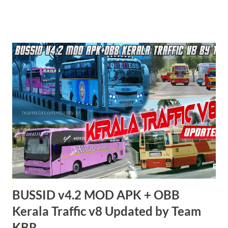
KBR. ALL CONTENTS ARE COPYRIGHT PROTECTED.
Available 2 variant OBB. Choose your own choice. APK + OBB
Jetbus Tourist Bus Variant + Full MOD Traffic 👇 Link :
https://teamkbrcommunity.in/p/bussid-v434-mod-apk-
obb-tamilnadu.html APK + OBB Jetbus Private Bus Variant +
Full MOD Traffic 👇 Link :
https://teamkbrcommunity.in/p/bussid-v434-mod-obb-
tamilnadu-traffic.html Livery Credits : HK Garage, KBL
Garage and all respective creators. Thank you! Team KBR. 💛
BUSSID v4.2 MOD APK + OBB
Kerala Traffic v8 Updated by Team
KBR