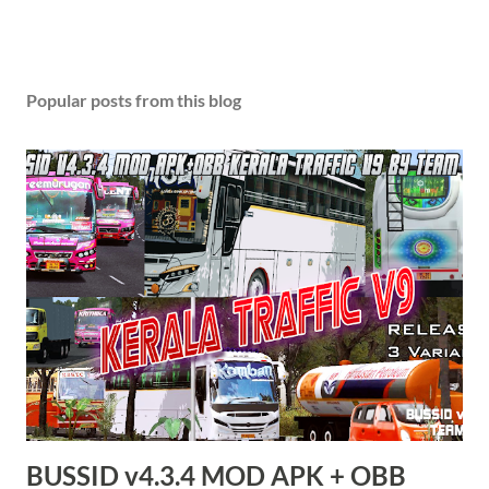
P
o
s
Popular posts from this blog
t
a
C
o
m
m
e
n
t
BUSSID v4.3.4 MOD APK + OBB