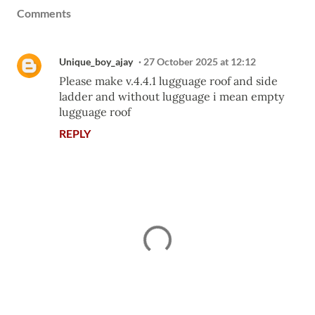
Comments
Unique_boy_ajay
27 October 2025 at 12:12
Please make v.4.4.1 lugguage roof and side
ladder and without lugguage i mean empty
lugguage roof
REPLY