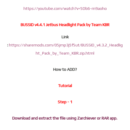
https://youtube.com/watch?v=5Db6-m9aoho
BUSSID v4.4.1 Jetbus Headlight Pack by Team KBR
Link
:
https://sharemods.com/05jmp3j5f5ut/BUSSID_v4.3.2_Headlig
ht_Pack_by_Team_KBR.zip.html
How to ADD?
Tutorial
Step - 1
Download and extract the file using Zarchiever or RAR app.