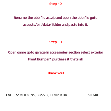
Step - 2
Rename the obb file as .zip and open the obb file goto
assests/bin/data/ folder and paste into it.
Step - 3
Open game goto garage in accessories section select exterior
Front Bumper1 purchase it thats all.
Thank You!
LABELS:
ADDONS
BUSSID
TEAM KBR
SHARE