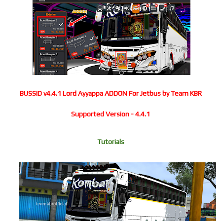
BUSSID v4.4.1 Lord Ayyappa ADDON For Jetbus by Team KBR
Supported Version - 4.4.1
Tutorials