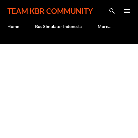
Skip to main content
TEAM KBR COMMUNITY
Home
Bus Simulator Indonesia
More…