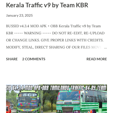
Kerala Traffic v9 by Team KBR
January 23, 2025
BUSSID v4.3.4 MOD APK + OBB Kerala Traffic v9 by Team
KBR ----- WARNING ----- DO NOT RE-EDIT, RE-UPLOAD
OR CHANGE LINKS. GIVE PROPER LINKS WITH CREDITS.
MODIFY, STEAL, DIRECT SHARING OF OUR FILES MOVE
TAKE LEGAL ACTIONS. THE MODIFIED 3D MODELS USED
SHARE
2 COMMENTS
READ MORE
IN THIS TRAFFIC MOD CREDITED BY TEAM KBR. ALL
CONTENTS ARE COPYRIGHT PROTECTED. Available 3
variant OBB. Choose your own choice. APK + OBB Jetbus
Zedone Variant + Full MOD Traffic 👇 Link :
https://teamkbrcommunity.in/p/bussid-v434-mod-apk-
obb-kerala-traffic_23.html APK + OBB Jetbus Zedone
Colorcode Variant + Full MOD Traffic 👇 Link :
https://teamkbrcommunity.in/p/bussid-v434-kerala-