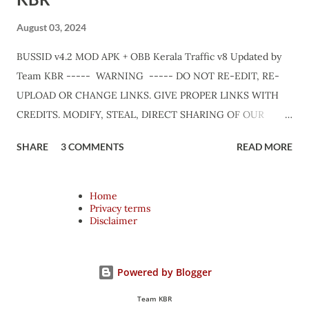
August 03, 2024
BUSSID v4.2 MOD APK + OBB Kerala Traffic v8 Updated by
Team KBR ----- WARNING ----- DO NOT RE-EDIT, RE-
UPLOAD OR CHANGE LINKS. GIVE PROPER LINKS WITH
CREDITS. MODIFY, STEAL, DIRECT SHARING OF OUR
FILES MOVE TAKE LEGAL ACTIONS. THE MODIFIED 3D
SHARE
3 COMMENTS
READ MORE
MODELS USED IN THIS TRAFFIC MOD CREDITED BY TEAM
KBR. ALL CONTENTS ARE COPYRIGHT PROTECTED.
Available 3 variant OBB. Choose your own choice. APK + OBB
Home
Privacy terms
Jetbus Zedone Variant + Full MOD Traffic 👇 Link :
Disclaimer
https://teamkbrcommunity.in/p/bussid-v42-mod-apk-obb-
kerala-traffic.html APK + OBB Jetbus Zedone Colorcode
Variant + Full MOD Traffic 👇 Link :
Powered by Blogger
https://teamkbrcommunity.in/p/bussid-v42-kerala-traffic-
Team KBR
v8-updated-jb.html APK + OBB Jetbus Private Bus Variant +