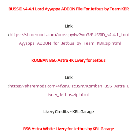
BUSSID v4.4.1 Lord Ayyappa ADDON File For Jetbus by Team KBR
Link
:
https://sharemods.com/umsspy4w2vm3/BUSSID_v4.4.1_Lord
_Ayyappa_ADDON_for_Jetbus_by_Team_KBR.zip.html
KOMBAN BS6 Astra 4K Livery for Jetbus
Link
:
https://sharemods.com/4f2ev8izc05m/Komban_BS6_Astra_L
ivery_Jetbus.zip.html
Livery Credits - KBL Garage
BS6 Astra White Livery for Jetbus by KBL Garage