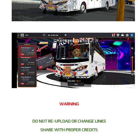
WARNING
DO NOT RE-UPLOAD OR CHANGE LINKS
SHARE WITH PROPER CREDITS