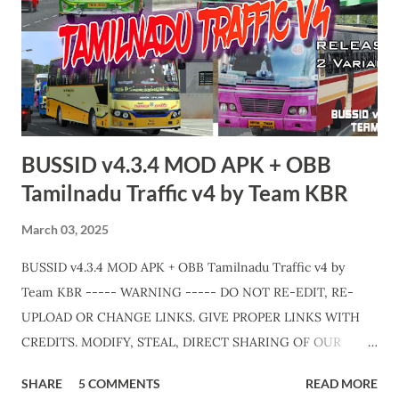
traffic-v9-jb-zedone.html APK + OBB Jetbus Private Bus
Variant + Full MOD Traffic 👇 Link :
https://teamkbrcommunity.in/p/bussid-v434-mod-apk-
obb-kerala-traffic.html Video Edits & Cutz : Abhinav - Team
KBR Livery Credits : HK Garage, KNR Bus Designs, KBL
Garage and all respective creators. Thank you! Team KBR. 💛
BUSSID v4.3.4 MOD APK + OBB
Tamilnadu Traffic v4 by Team KBR
March 03, 2025
BUSSID v4.3.4 MOD APK + OBB Tamilnadu Traffic v4 by
Team KBR ----- WARNING ----- DO NOT RE-EDIT, RE-
UPLOAD OR CHANGE LINKS. GIVE PROPER LINKS WITH
CREDITS. MODIFY, STEAL, DIRECT SHARING OF OUR
FILES MOVE TAKE LEGAL ACTIONS. THE MODIFIED 3D
SHARE
5 COMMENTS
READ MORE
MODELS USED IN THIS TRAFFIC MOD CREDITED BY TEAM