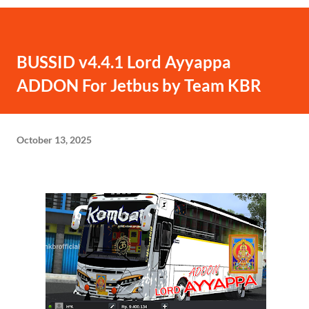
BUSSID v4.4.1 Lord Ayyappa
ADDON For Jetbus by Team KBR
October 13, 2025