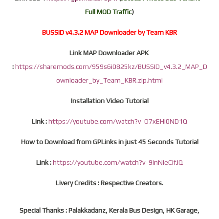
Full MOD Traffic
)
BUSSID v4.3.2 MAP Downloader by Team KBR
Link MAP Downloader APK
:
https://sharemods.com/959s6i0825kz/BUSSID_v4.3.2_MAP_D
ownloader_by_Team_KBR.zip.html
Installation Video Tutorial
Link :
https://youtube.com/watch?v=O7xEHi0ND1Q
How to Download from GPLinks in just 45 Seconds Tutorial
Link :
https://youtube.com/watch?v=9InNIeCifJQ
Livery Credits : Respective Creators.
Special Thanks : Palakkadanz, Kerala Bus Design, HK Garage,