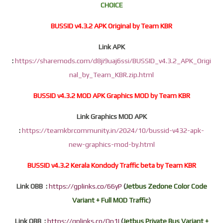
CHOICE
BUSSID v4.3.2 APK Original by Team KBR
Link APK
:
https://sharemods.com/d8ji9uaj6ssi/BUSSID_v4.3.2_APK_Origi
nal_by_Team_KBR.zip.html
BUSSID v4.3.2 MOD APK Graphics MOD by Team KBR
Link Graphics MOD APK
:
https://teamkbrcommunity.in/2024/10/bussid-v432-apk-
new-graphics-mod-by.html
BUSSID v4.3.2 Kerala Kondody Traffic beta by Team KBR
Link OBB :
https://gplinks.co/66yP
(
Jetbus Zedone Color Code
Variant + Full MOD Traffic
)
Link OBB :
https://gplinks.co/Op1I
(
Jetbus Private Bus Variant +