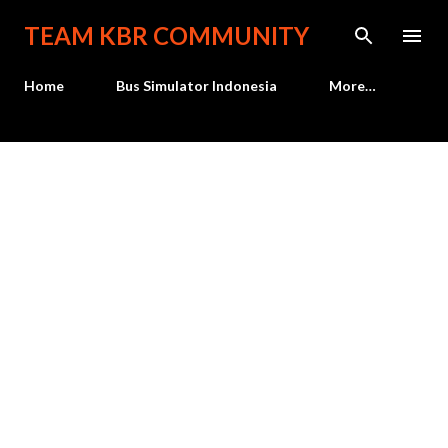
Skip to main content
TEAM KBR COMMUNITY
Home
Bus Simulator Indonesia
More…