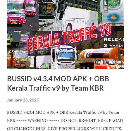
BUSSID v4.3.4 MOD APK + OBB
Kerala Traffic v9 by Team KBR
January 23, 2025
BUSSID v4.3.4 MOD APK + OBB Kerala Traffic v9 by Team
KBR ----- WARNING ----- DO NOT RE-EDIT, RE-UPLOAD
OR CHANGE LINKS. GIVE PROPER LINKS WITH CREDITS.