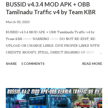
BUSSID v4.3.4 MOD APK + OBB
💛
Tamilnadu Traffic v4 by Team KBR
March 03, 2025
BUSSID v4.3.4 MOD APK + OBB Tamilnadu Traffic v4 by
Team KBR ----- WARNING ----- DO NOT RE-EDIT, RE-
UPLOAD OR CHANGE LINKS. GIVE PROPER LINKS WITH
CREDITS. MODIFY, STEAL, DIRECT SHARING OF OUR
FILES MOVE TAKE LEGAL ACTIONS. THE MODIFIED 3D
SHARE
5 COMMENTS
READ MORE
MODELS USED IN THIS TRAFFIC MOD CREDITED BY
TEAM KBR. ALL CONTENTS ARE COPYRIGHT
PROTECTED. Available 2 variant OBB. Choose your own
choice. APK + OBB Jetbus Tourist Bus Variant + Full MOD
Traffic 👇 Link : https://teamkbrcommunity.in/p/bussid-
v434-mod-apk-obb-tamilnadu.html APK + OBB Jetbus
Private Bus Variant + Full MOD Traffic 👇 Link :