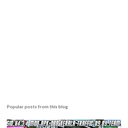
Popular posts from this blog