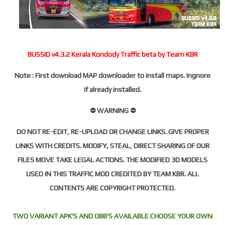
BUSSID v4.3.2 Kerala Kondody Traffic beta by Team KBR
Note : First download MAP downloader to install maps. Ingnore
if already installed.
⛔ WARNING ⛔
DO NOT RE-EDIT, RE-UPLOAD OR CHANGE LINKS. GIVE PROPER
LINKS WITH CREDITS. MODIFY, STEAL, DIRECT SHARING OF OUR
FILES MOVE TAKE LEGAL ACTIONS. THE MODIFIED 3D MODELS
USED IN THIS TRAFFIC MOD CREDITED BY TEAM KBR. ALL
CONTENTS ARE COPYRIGHT PROTECTED.
TWO VARIANT APK'S AND OBB'S AVAILABLE CHOOSE YOUR OWN