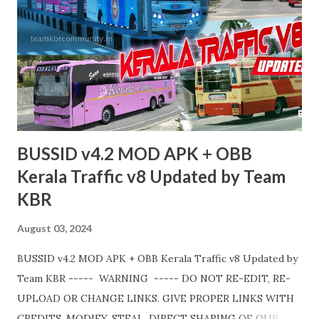
https://teamkbrcommunity.in/p/bussid-v434-mod-obb-
tamilnadu-traffic.html Livery Credits : HK Garage, KBL
Garage and all respective creators. Thank you! Team KBR.
💛
BUSSID v4.2 MOD APK + OBB
Kerala Traffic v8 Updated by Team
KBR
August 03, 2024
BUSSID v4.2 MOD APK + OBB Kerala Traffic v8 Updated by
Team KBR ----- WARNING ----- DO NOT RE-EDIT, RE-
UPLOAD OR CHANGE LINKS. GIVE PROPER LINKS WITH
CREDITS. MODIFY, STEAL, DIRECT SHARING OF OUR