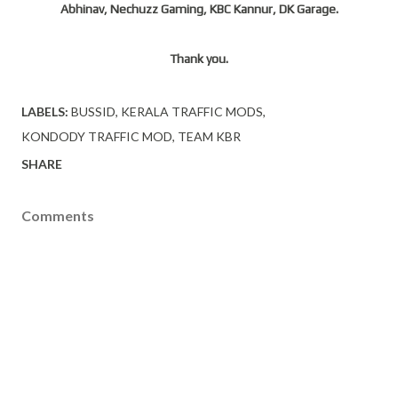
Abhinav, Nechuzz Gaming, KBC Kannur, DK Garage.
Thank you.
LABELS:
BUSSID
KERALA TRAFFIC MODS
KONDODY TRAFFIC MOD
TEAM KBR
SHARE
Comments