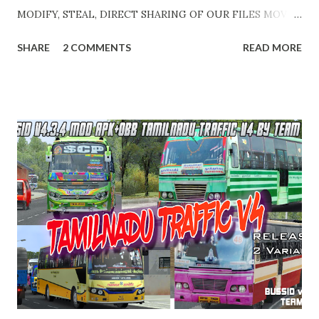
MODIFY, STEAL, DIRECT SHARING OF OUR FILES MOVE
TAKE LEGAL ACTIONS. THE MODIFIED 3D MODELS
SHARE
2 COMMENTS
READ MORE
USED IN THIS TRAFFIC MOD CREDITED BY TEAM KBR.
ALL CONTENTS ARE COPYRIGHT PROTECTED. Available 3
variant OBB. Choose your own choice. APK + OBB Jetbus
Zedone Variant + Full MOD Traffic 👇 Link :
https://teamkbrcommunity.in/p/bussid-v434-mod-apk-
obb-kerala-traffic_23.html APK + OBB Jetbus Zedone
Colorcode Variant + Full MOD Traffic 👇 Link :
https://teamkbrcommunity.in/p/bussid-v434-kerala-
traffic-v9-jb-zedone.html APK + OBB Jetbus Private Bus
Variant + Full MOD Traffic 👇 Link :
https://teamkbrcommunity.in/p/bussid-v434-mod-apk-
obb-kerala-traffic.html Video Edits & Cutz : Abhinav - Team
KBR Livery Credits : HK Garage, KNR Bus Designs, KBL
Garage and all respective creators. Thank you! Team KBR.