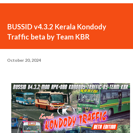
BUSSID v4.3.2 Kerala Kondody
Traffic beta by Team KBR
October 20, 2024