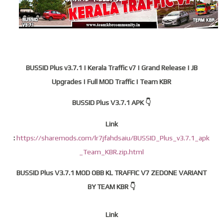
BUSSID Plus v3.7.1 | Kerala Traffic v7 | Grand Release | JB
Upgrades | Full MOD Traffic | Team KBR
BUSSID Plus V3.7.1 APK 👇
Link
:
https://sharemods.com/lr7jfahdsaiu/BUSSID_Plus_v3.7.1_apk
_Team_KBR.zip.html
BUSSID Plus V3.7.1 MOD OBB KL TRAFFIC V7 ZEDONE VARIANT
BY TEAM KBR 👇
Link