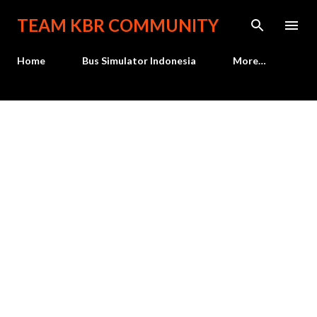
Skip to main content
TEAM KBR COMMUNITY
Home
Bus Simulator Indonesia
More…