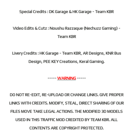
Special Credits : DK Garage & HK Garage - Team KBR
Video Edits & Cutz : Noushu Razzaque (Nechuzz Gaming) -
Team KBR
Livery Credits : HK Garage - Team KBR, AR Designs, KNR Bus
Design, PEE KEY Creations, Keral Gaming.
-----
WARNING
-----
DO NOT RE-EDIT, RE-UPLOAD OR CHANGE LINKS. GIVE PROPER
LINKS WITH CREDITS. MODIFY, STEAL, DIRECT SHARING OF OUR
FILES MOVE TAKE LEGAL ACTIONS. THE MODIFIED 3D MODELS
USED IN THIS TRAFFIC MOD CREDITED BY TEAM KBR. ALL
CONTENTS ARE COPYRIGHT PROTECTED.