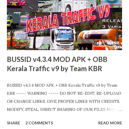
BUSSID v4.3.4 MOD APK + OBB
Kerala Traffic v9 by Team KBR
BUSSID v4.3.4 MOD APK + OBB Kerala Traffic v9 by Team
KBR ----- WARNING ----- DO NOT RE-EDIT, RE-UPLOAD
OR CHANGE LINKS. GIVE PROPER LINKS WITH CREDITS.
MODIFY, STEAL, DIRECT SHARING OF OUR FILES MOVE
TAKE LEGAL ACTIONS. THE MODIFIED 3D MODELS
SHARE
2 COMMENTS
READ MORE
USED IN THIS TRAFFIC MOD CREDITED BY TEAM KBR.