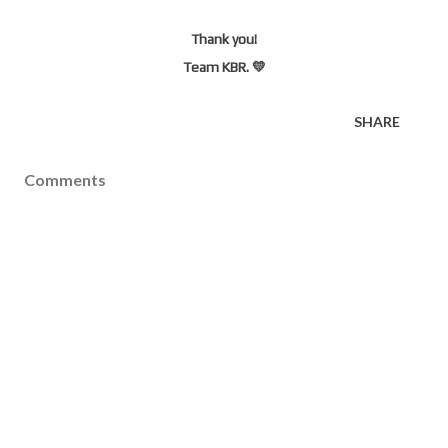
Thank you!
Team KBR. 💛
SHARE
Comments