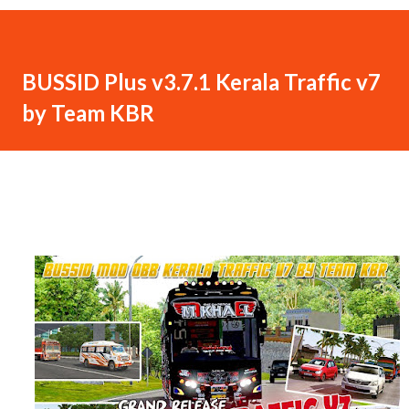
BUSSID Plus v3.7.1 Kerala Traffic v7
by Team KBR