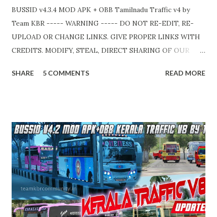
BUSSID v4.3.4 MOD APK + OBB Tamilnadu Traffic v4 by
Team KBR ----- WARNING ----- DO NOT RE-EDIT, RE-
UPLOAD OR CHANGE LINKS. GIVE PROPER LINKS WITH
CREDITS. MODIFY, STEAL, DIRECT SHARING OF OUR
FILES MOVE TAKE LEGAL ACTIONS. THE MODIFIED 3D
SHARE
5 COMMENTS
READ MORE
MODELS USED IN THIS TRAFFIC MOD CREDITED BY
TEAM KBR. ALL CONTENTS ARE COPYRIGHT
PROTECTED. Available 2 variant OBB. Choose your own
choice. APK + OBB Jetbus Tourist Bus Variant + Full MOD
Traffic 👇 Link : https://teamkbrcommunity.in/p/bussid-
v434-mod-apk-obb-tamilnadu.html APK + OBB Jetbus
Private Bus Variant + Full MOD Traffic 👇 Link :
https://teamkbrcommunity.in/p/bussid-v434-mod-obb-
tamilnadu-traffic.html Livery Credits : HK Garage, KBL
Garage and all respective creators. Thank you! Team KBR.
💛