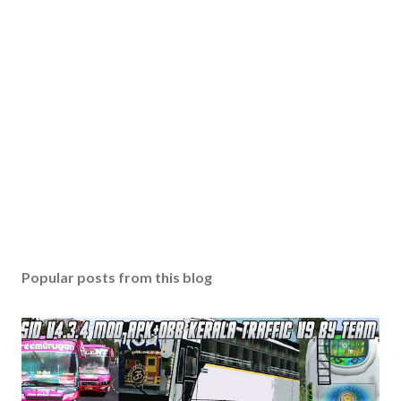
Popular posts from this blog