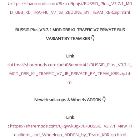
:
https://sharemods.com/8lztcd9pojsi/BUSSID_Plus_V3.7.1_MO
D_OBB_KL_TRAFFIC_V7_JB_ZEDONE_BY_TEAM_KBR.zip.html
BUSSID Plus V3.7.1 MOD OBB KL TRAFFIC V7 PRIVATE BUS
VARIANT BY TEAM KBR 👇
Link
:
https://sharemods.com/peh06orxmo41/BUSSID_Plus_V3.7.1_
MOD_OBB_KL_TRAFFIC_V7_JB_PRIVATE_BY_TEAM_KBR.zip.ht
ml
New Headlamps & Wheels ADDON 👇
Link
:
https://sharemods.com/0jiqywk3gx78/BUSSID_v3.7.1_New_H
eadlight_and_Wheelcup_ADDON_by_Team_KBR.zip.html