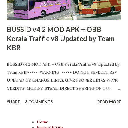
BUSSID v4.2 MOD APK + OBB
Kerala Traffic v8 Updated by Team
KBR
BUSSID v4.2 MOD APK + OBB Kerala Traffic v8 Updated by
Team KBR ----- WARNING ----- DO NOT RE-EDIT, RE-
UPLOAD OR CHANGE LINKS. GIVE PROPER LINKS WITH
CREDITS. MODIFY, STEAL, DIRECT SHARING OF OUR
FILES MOVE TAKE LEGAL ACTIONS. THE MODIFIED 3D
SHARE
3 COMMENTS
READ MORE
MODELS USED IN THIS TRAFFIC MOD CREDITED BY
TEAM KBR. ALL CONTENTS ARE COPYRIGHT
PROTECTED. Available 3 variant OBB. Choose your own
Home
Privacy terms